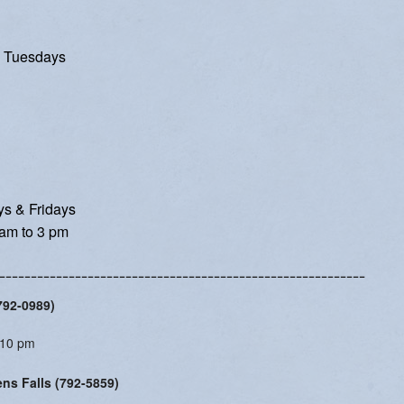
Women's Enrichment
 Tuesdays
s & Fridays
am to 3 pm
----------------------------------------------------------
(792-0989)
:10 pm
ens Falls (792-5859)