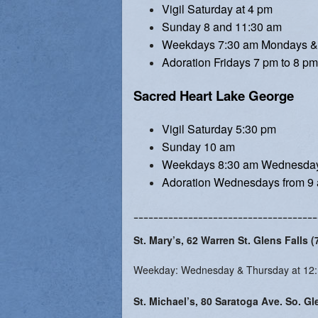
Vigil Saturday at 4 pm
Vocations
Sunday 8 and 11:30 am
Weekdays 7:30 am Mondays &
Adoration Fridays 7 pm to 8 pm
Sacred Heart Lake George
Vigil Saturday 5:30 pm
Sunday 10 am
Weekdays 8:30 am Wednesday
Adoration Wednesdays from 9 
-------------------------------------
St. Mary’s, 62 Warren St. Glens Falls 
Weekday: Wednesday & Thursday at 12
St. Michael’s, 80 Saratoga Ave. So. Gl