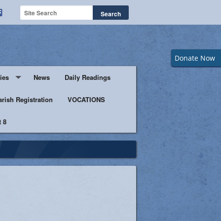
Donate Now
ies
News
Daily Readings
Servers
arish Registration
VOCATIONS
 8
s
istic Ministers
Ministry
s of Columbus