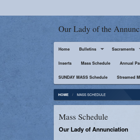
Our Lady of the Annunc
Home
Bulletins
Sacraments
Inserts
Supporters
Mass Schedule
Baptism
Annual Pa
SUNDAY MASS Schedule
Penance
Streamed Ma
First Holy Euc
MASS SCHEDULE
HOME
Confirmation
Mass Schedule
Matrimony
Our Lady of Annunciation
Anointing of t