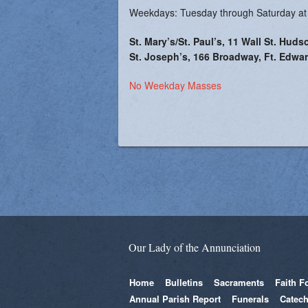
Weekdays: Tuesday through Saturday at
St. Mary’s/St. Paul’s, 11 Wall St. Huds
St. Joseph’s, 166 Broadway, Ft. Edwar
No Weekday Masses
Our Lady of the Annunciation
Home
Bulletins
Sacraments
Faith F
Annual Parish Report
Funerals
Catech