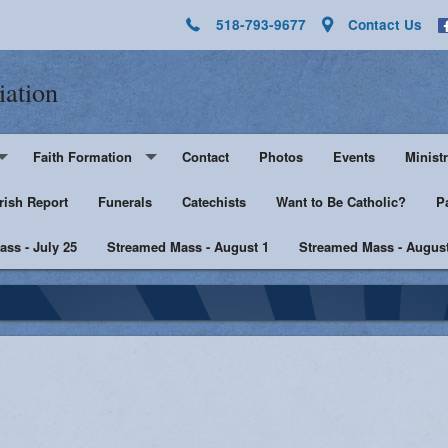
518-793-9677
Contact Us
iation
Faith Formation
Contact
Photos
Events
Ministr
rish Report
Pre-K - Grade 5
Funerals
Catechists
Want to Be Catholic?
Altar 
P
ss - July 25
Middle & High School
Streamed Mass - August 1
Streamed Mass - August
Lector
harist
Catechist Resources
Euchar
Adult Faith
Men's Group
Music 
SHE
Knight
he Sick
Walking with Purpose