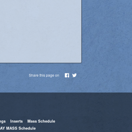
Share this page on
ngs
Inserts
Mass Schedule
AY MASS Schedule