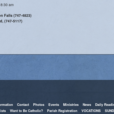
 8:30 am
on Falls (747-4823)
d, (747-5117)
ormation
Contact
Photos
Events
Ministries
News
Daily Readi
ists
Want to Be Catholic?
Parish Registration
VOCATIONS
SUND