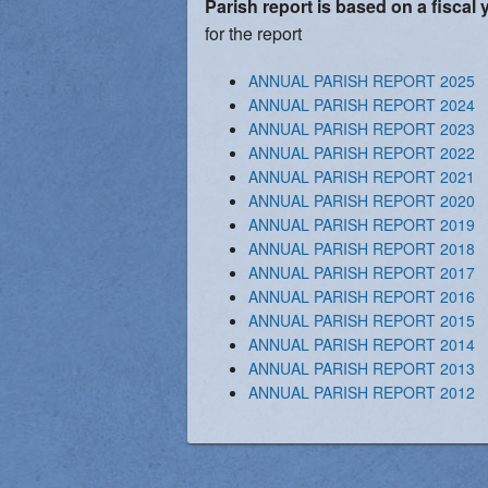
Parish report is based on a fiscal 
Vocations
for the report
ANNUAL PARISH REPORT 2025
ANNUAL PARISH REPORT 2024
ANNUAL PARISH REPORT 2023
ANNUAL PARISH REPORT 2022
ANNUAL PARISH REPORT 2021
ANNUAL PARISH REPORT 2020
ANNUAL PARISH REPORT 2019
ANNUAL PARISH REPORT 2018
ANNUAL PARISH REPORT 2017
ANNUAL PARISH REPORT 2016
ANNUAL PARISH REPORT 2015
ANNUAL PARISH REPORT 2014
ANNUAL PARISH REPORT 2013
ANNUAL PARISH REPORT 2012