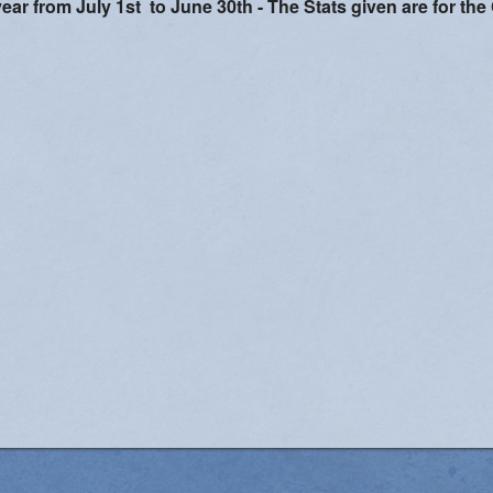
year from July 1st to June 30th -
The Stats given are for the
Women's Enrichment