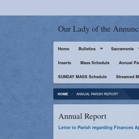
Our Lady of the Annunc
Home
Bulletins
Sacraments
Inserts
Supporters
Mass Schedule
Baptism
Annual Pa
SUNDAY MASS Schedule
Penance
Streamed Ma
First Holy Euc
ANNUAL PARISH REPORT
HOME
Confirmation
Annual Report
Matrimony
Letter to Parish regarding Finances Ap
Anointing of t