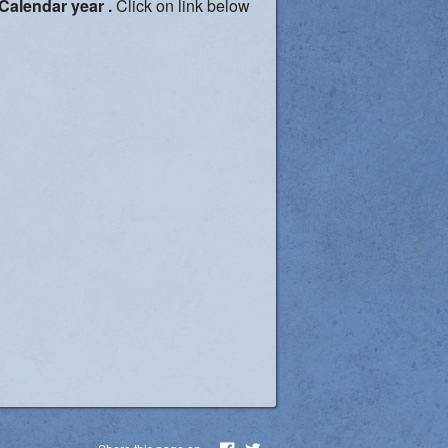
 Calendar year .
Click on link below
Share this page on