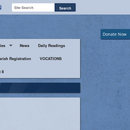
Donate Now
ies
News
Daily Readings
Servers
arish Registration
VOCATIONS
 8
s
istic Ministers
Ministry
s of Columbus