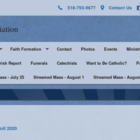
518-793-9677
Contact Us
iation
Faith Formation
Contact
Photos
Events
Ministr
rish Report
Pre-K - Grade 5
Funerals
Catechists
Want to Be Catholic?
Altar 
P
ss - July 25
Middle & High School
Streamed Mass - August 1
Streamed Mass - August
Lector
harist
Catechist Resources
Euchar
Adult Faith
Men's Group
Music 
SHE
Knight
ril 2020
he Sick
Walking with Purpose