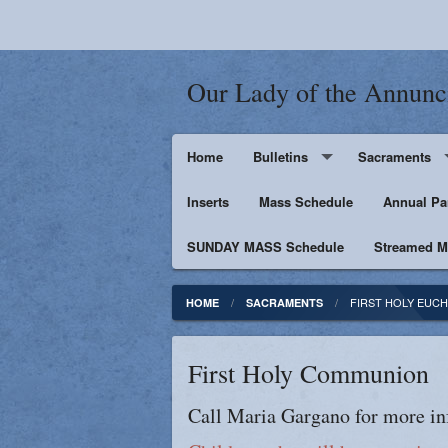
Our Lady of the Annunc
Home
Bulletins
Sacraments
Inserts
Supporters
Mass Schedule
Baptism
Annual Pa
SUNDAY MASS Schedule
Penance
Streamed Ma
First Holy Euc
FIRST HOLY EUCH
HOME
SACRAMENTS
Confirmation
First Holy Communion
Matrimony
Call Maria Gargano for more in
Anointing of t