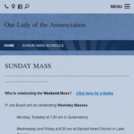
MENU
Home
Our Lady of the Annunciation
Bulletins
SUNDAY MASS SCHEDULE
HOME
Sacraments
Faith Formation
SUNDAY MASS
Contact
--------------------------------------------------------------------------------------------------------
------------------------------------
Photos
Who is celebrating the
Weekend
Mass?
g
Click here for a listin
Events
Fr Joe Busch will be celebrating
Weekday Masses
Ministries
Monday, Tuesday at 7:30 am in Queensbury
News
Wednesday and Friday at 8:30 am at Sacred Heart Church in Lake