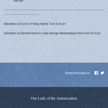
George
Daily Readings
--------------------------------------------------------------------------------------------------------
Inserts
------------------------------------
Adoration at OLA on Friday nights 7 pm to 8 pm
Mass Schedule
Adoration at Sacred Heart in Lake George Wednesdays from 9 am to 3 pm
Annual Parish Report
Funerals
Catechists
Want to Be Catholic?
Share this page on
Parish Registration
VOCATIONS
Our Lady of the Annunciation
SUNDAY MASS Schedule