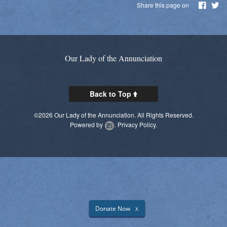
Share this page on
Daily Readings
Inserts
Mass Schedule
Our Lady of the Annunciation
Annual Parish Report
Back to Top
Funerals
©2026 Our Lady of the Annunciation. All Rights Reserved.
Catechists
Powered by
.
Privacy Policy.
Want to Be Catholic?
Parish Registration
VOCATIONS
SUNDAY MASS Schedule
Donate Now
X