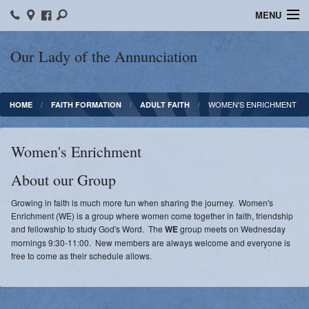
MENU
Home
Our Lady of the Annunciation
Bulletins
WOMEN'S ENRICHMENT
HOME
FAITH FORMATION
ADULT FAITH
Sacraments
Faith Formation
Women's Enrichment
Contact
About our Group
Photos
​Growing in faith is much more fun when sharing the journey. Women's
Enrichment (WE) is a group where women come together in faith, friendship
Events
and fellowship to study God's Word. The
WE
group meets on Wednesday
mornings 9:30-11:00. New members are always welcome and everyone is
free to come as their schedule allows.
Ministries
News