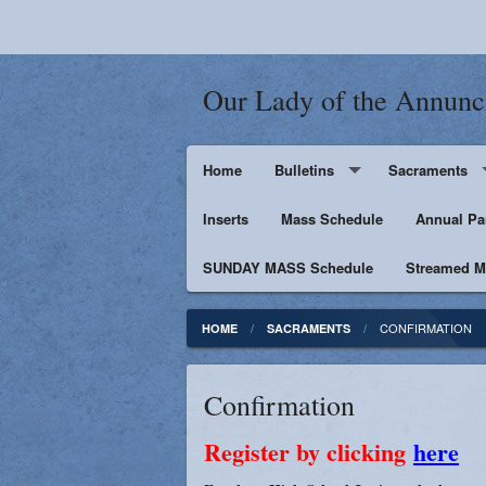
Our Lady of the Annunc
Home
Bulletins
Sacraments
Inserts
Supporters
Mass Schedule
Baptism
Annual Pa
SUNDAY MASS Schedule
Penance
Streamed Ma
First Holy Euc
CONFIRMATION
HOME
SACRAMENTS
Confirmation
Confirmation
Matrimony
Register by clicking
here
Anointing of t