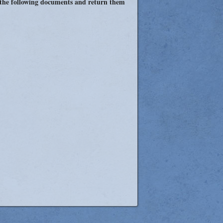
 the following documents and return them