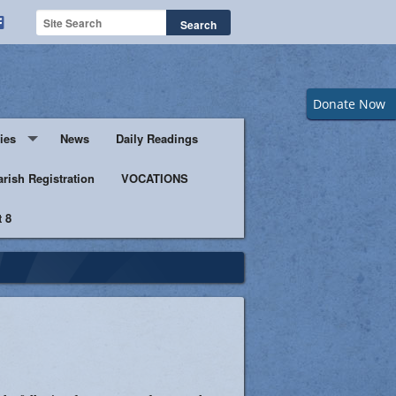
Donate Now
ies
News
Daily Readings
Servers
arish Registration
VOCATIONS
 8
s
istic Ministers
Ministry
s of Columbus