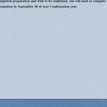
mpleted preparation and wish to be confirmed, you will need to complete
Women's Enrichment
ormation by September 30 of your Confirmation year.