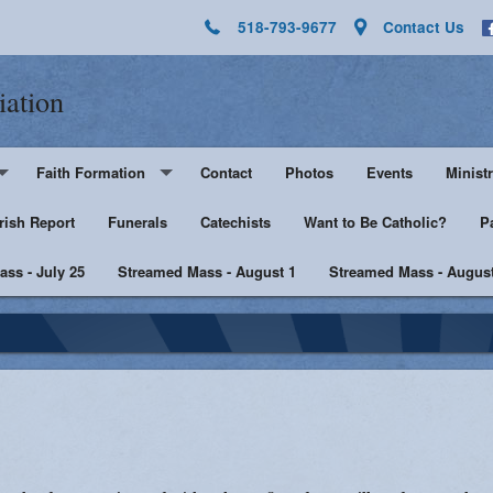
518-793-9677
Contact Us
iation
Faith Formation
Contact
Photos
Events
Ministr
rish Report
Pre-K - Grade 5
Funerals
Catechists
Want to Be Catholic?
Altar 
P
ss - July 25
Middle & High School
Streamed Mass - August 1
Streamed Mass - August
Lector
harist
Catechist Resources
Euchar
Adult Faith
Men's Group
Music 
SHE
Knight
he Sick
Walking with Purpose