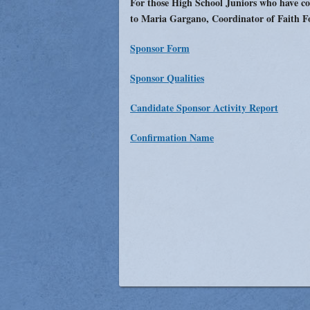
For those High School Juniors who have co
Vocations
to Maria Gargano, Coordinator of Faith F
Sponsor Form
Sponsor Qualities
Candidate Sponsor Activity Report
Confirmation Name