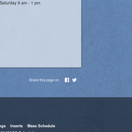
Saturday 9 am - 1 pm
Share this page on
ngs
Inserts
Mass Schedule