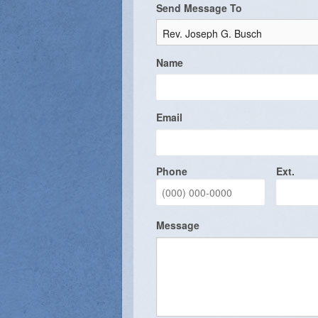
Send Message To
Vocations
Name
Email
Phone
Ext.
Message