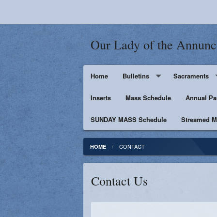
Our Lady of the Annunc
Home
Bulletins
Sacraments
Inserts
Supporters
Mass Schedule
Baptism
Annual Pa
SUNDAY MASS Schedule
Penance
Streamed Ma
First Holy Euc
CONTACT
HOME
Confirmation
Contact Us
Matrimony
Anointing of t