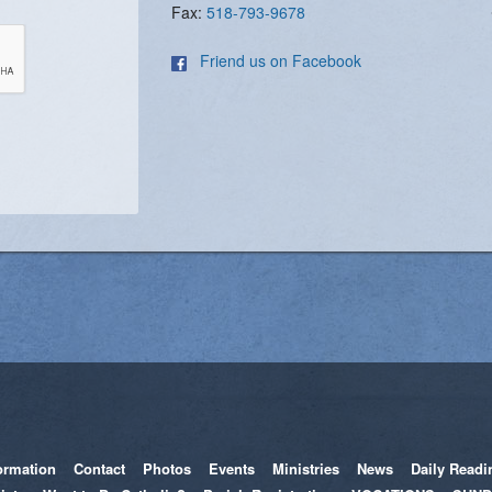
Fax:
518-793-9678
Friend us on Facebook
ormation
Contact
Photos
Events
Ministries
News
Daily Readi