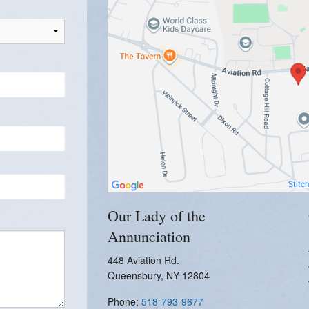
Women's Enrichment
Our Lady of the
Annunciation
448 Aviation Rd.
Queensbury, NY 12804
Phone:
518-793-9677