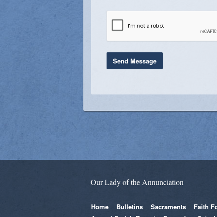
Our Lady of the Annunciation
Home
Bulletins
Sacraments
Faith F