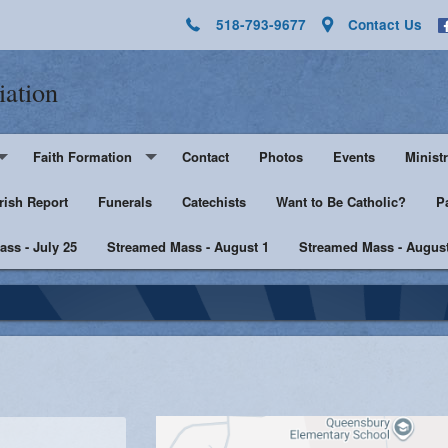
518-793-9677
Contact Us
iation
Faith Formation
Contact
Photos
Events
Ministr
rish Report
Pre-K - Grade 5
Funerals
Catechists
Want to Be Catholic?
Altar 
P
ss - July 25
Middle & High School
Streamed Mass - August 1
Streamed Mass - August
Lector
harist
Catechist Resources
Euchar
Adult Faith
Men's Group
Music 
SHE
Knight
he Sick
Walking with Purpose