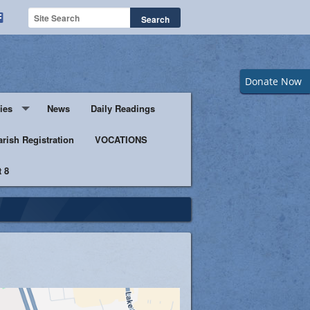
Donate Now
ies
News
Daily Readings
Servers
arish Registration
VOCATIONS
 8
s
istic Ministers
Ministry
s of Columbus