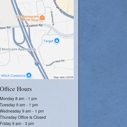
Office Hours
Monday 8 am - 1 pm
Tuesday 9 am - 1 pm
Wednesday 9 am - 1 pm
Thursday Office is Closed
Friday 9 am - 3 pm