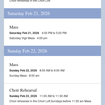
Choir rehearsal in the Choir Loft
Saturday Feb 21, 2026
Mass
Saturday Feb 21, 2026
4:00 PM to 5:00 PM
Saturday Vigil Mass - 4:00 pm
Sunday Feb 22, 2026
Mass
Sunday Feb 22, 2026
8:00 AM to 9:00 AM
Sunday Mass - 8:00 am
Choir Rehearsal
Sunday Feb 22, 2026
11:00 AM to 11:30 AM
Choir rehearsal in the Choir Loft Sundays before 11:30 am Mass