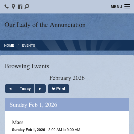
MENU
Home
Our Lady of the Annunciation
Bulletins
EVENTS
HOME
Sacraments
Faith Formation
Browsing Events
Contact
February 2026
Photos
Print
Today
Events
Sunday Feb 1, 2026
Ministries
Mass
News
Sunday Feb 1, 2026
8:00 AM to 9:00 AM