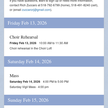
If you have questions, want to sign up or need more information,
contact Rich Zuccaro at 518-792-6799 (home), 518-491-8240 (cell),
or (email
zuccarorj@gmail.com
).
Friday Feb 13, 2026
Choir Rehearsal
Friday Feb 13, 2026
10:00 AM to 11:30 AM
Choir rehearsal in the Choir Loft
Saturday Feb 14, 2026
Mass
Saturday Feb 14, 2026
4:00 PM to 5:00 PM
Saturday Vigil Mass - 4:00 pm
Sunday Feb 15, 2026