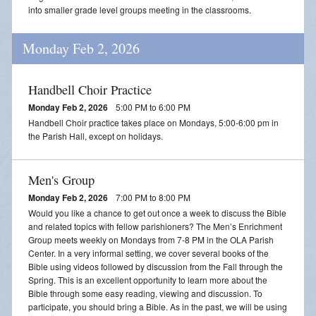
Streamed Mass - July 25
into smaller grade level groups meeting in the classrooms.
Streamed Mass - August 1
Monday Feb 2, 2026
Streamed Mass - August 8
Handbell Choir Practice
Monday Feb 2, 2026
5:00 PM to 6:00 PM
Handbell Choir practice takes place on Mondays, 5:00-6:00 pm in
the Parish Hall, except on holidays.
Men's Group
Monday Feb 2, 2026
7:00 PM to 8:00 PM
Would you like a chance to get out once a week to discuss the Bible
and related topics with fellow parishioners? The Men’s Enrichment
Group meets weekly on Mondays from 7-8 PM in the OLA Parish
Center. In a very informal setting, we cover several books of the
Bible using videos followed by discussion from the Fall through the
Spring. This is an excellent opportunity to learn more about the
Bible through some easy reading, viewing and discussion. To
participate, you should bring a Bible. As in the past, we will be using