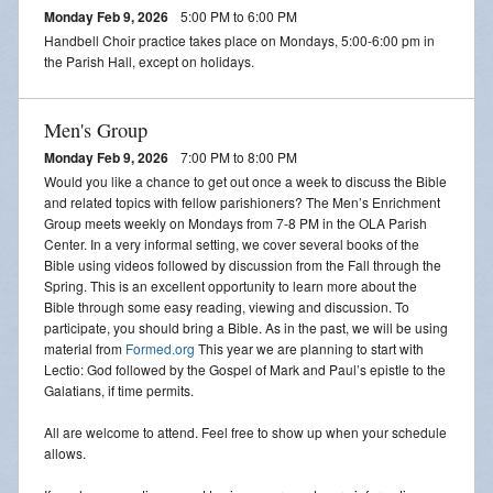
Monday Feb 9, 2026
5:00 PM to 6:00 PM
Handbell Choir practice takes place on Mondays, 5:00-6:00 pm in
the Parish Hall, except on holidays.
Men's Group
Monday Feb 9, 2026
7:00 PM to 8:00 PM
Would you like a chance to get out once a week to discuss the Bible
and related topics with fellow parishioners? The Men’s Enrichment
Group meets weekly on Mondays from 7-8 PM in the OLA Parish
Center. In a very informal setting, we cover several books of the
Bible using videos followed by discussion from the Fall through the
Spring. This is an excellent opportunity to learn more about the
Bible through some easy reading, viewing and discussion. To
participate, you should bring a Bible. As in the past, we will be using
material from
Formed.org
This year we are planning to start with
Lectio: God followed by the Gospel of Mark and Paul’s epistle to the
Galatians, if time permits.
All are welcome to attend. Feel free to show up when your schedule
allows.