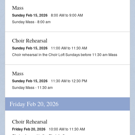
Mass
Sunday Feb 15, 2026
8:00 AM to 9:00 AM
Sunday Mass - 8:00 am
Choir Rehearsal
Sunday Feb 15, 2026
11:00 AM to 11:30 AM
Choir rehearsal in the Choir Loft Sundays before 11:30 am Mass
Mass
Sunday Feb 15, 2026
11:30 AM to 12:30 PM
Sunday Mass - 11:30 am
Friday Feb 20, 2026
Choir Rehearsal
Friday Feb 20, 2026
10:00 AM to 11:30 AM