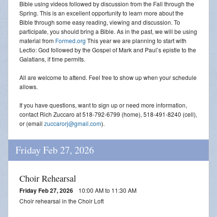
Bible using videos followed by discussion from the Fall through the
Spring. This is an excellent opportunity to learn more about the
Bible through some easy reading, viewing and discussion. To
participate, you should bring a Bible. As in the past, we will be using
material from
Formed.org
This year we are planning to start with
Lectio: God followed by the Gospel of Mark and Paul’s epistle to the
Galatians, if time permits.
All are welcome to attend. Feel free to show up when your schedule
allows.
If you have questions, want to sign up or need more information,
contact Rich Zuccaro at 518-792-6799 (home), 518-491-8240 (cell),
or (email
zuccarorj@gmail.com
).
Friday Feb 27, 2026
Choir Rehearsal
Friday Feb 27, 2026
10:00 AM to 11:30 AM
Choir rehearsal in the Choir Loft