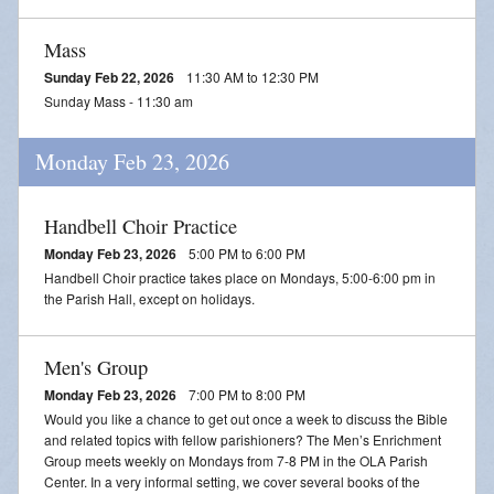
Mass
Sunday Feb 22, 2026
11:30 AM to 12:30 PM
Sunday Mass - 11:30 am
Monday Feb 23, 2026
Handbell Choir Practice
Monday Feb 23, 2026
5:00 PM to 6:00 PM
Handbell Choir practice takes place on Mondays, 5:00-6:00 pm in
the Parish Hall, except on holidays.
Men's Group
Monday Feb 23, 2026
7:00 PM to 8:00 PM
Would you like a chance to get out once a week to discuss the Bible
and related topics with fellow parishioners? The Men’s Enrichment
Group meets weekly on Mondays from 7-8 PM in the OLA Parish
Center. In a very informal setting, we cover several books of the