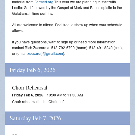
material from
Formed.org
This year we are planning to start with
Lectio: God followed by the Gospel of Mark and Paul’s epistle to the
Galatians, if time permits.
All are welcome to attend. Feel free to show up when your schedule
allows.
If you have questions, want to sign up or need more information,
contact Rich Zuccaro at 518-792-6799 (home), 518-491-8240 (cell),
or (email
zuccarorj@gmail.com
).
Friday Feb 6, 2026
Choir Rehearsal
Friday Feb 6, 2026
10:00 AM to 11:30 AM
Choir rehearsal in the Choir Loft
Saturday Feb 7, 2026