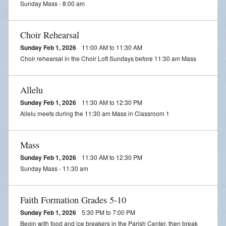
Sunday Mass - 8:00 am
Daily Readings
Inserts
Choir Rehearsal
Sunday Feb 1, 2026
11:00 AM to 11:30 AM
Mass Schedule
Choir rehearsal in the Choir Loft Sundays before 11:30 am Mass
Annual Parish Report
Allelu
Funerals
Sunday Feb 1, 2026
11:30 AM to 12:30 PM
Allelu meets during the 11:30 am Mass in Classroom 1
Catechists
Want to Be Catholic?
Mass
Sunday Feb 1, 2026
11:30 AM to 12:30 PM
Parish Registration
Sunday Mass - 11:30 am
VOCATIONS
Faith Formation Grades 5-10
SUNDAY MASS Schedule
Sunday Feb 1, 2026
5:30 PM to 7:00 PM
Begin with food and ice breakers in the Parish Center, then break