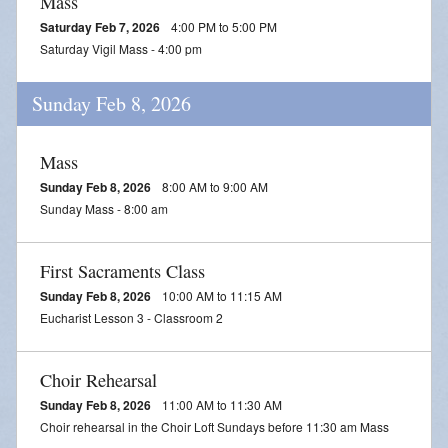
Mass
Saturday Feb 7, 2026
4:00 PM to 5:00 PM
Saturday Vigil Mass - 4:00 pm
Sunday Feb 8, 2026
Mass
Sunday Feb 8, 2026
8:00 AM to 9:00 AM
Sunday Mass - 8:00 am
First Sacraments Class
Sunday Feb 8, 2026
10:00 AM to 11:15 AM
Eucharist Lesson 3 - Classroom 2
Choir Rehearsal
Sunday Feb 8, 2026
11:00 AM to 11:30 AM
Choir rehearsal in the Choir Loft Sundays before 11:30 am Mass