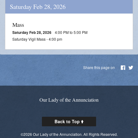
Saturday Feb 28, 2026
Mass
Saturday Feb 28, 2026
4:00 PM to 5:00 PM
Saturday Vigil Mass - 4:00 pm
Share this page on
Our Lady of the Annunciation
Back to Top
©2026 Our Lady of the Annunciation. All Rights Reserved.