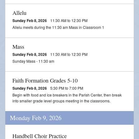
Allelu
Sunday Feb 8, 2026
11:30 AM to 12:30 PM
Allelu meets during the 11:30 am Mass in Classroom 1
Mass
Sunday Feb 8, 2026
11:30 AM to 12:30 PM
Sunday Mass - 11:30 am
Faith Formation Grades 5-10
Sunday Feb 8, 2026
5:30 PM to 7:00 PM
Begin with food and ice breakers in the Parish Center, then break
into smaller grade level groups meeting in the classrooms.
Monday Feb 9, 2026
Handbell Choir Practice