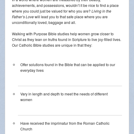
achievements, and possessions, wouldn’t it be nice to find a place
where you could just be valued for who you are?
Living in the
Father’s Love
will lead you to that safe place where you are
unconditionally loved, baggage and all.
Walking with Purpose Bible studies help women grow closer to
Christ as they lean on truths found in Scripture to live joy-filled lives.
Our Catholic Bible studies are unique in that they:
Offer solutions found in the Bible that can be applied to our
everyday lives
Vary in length and depth to meet the needs of different
women
Have received the imprimatur from the Roman Catholic
Church