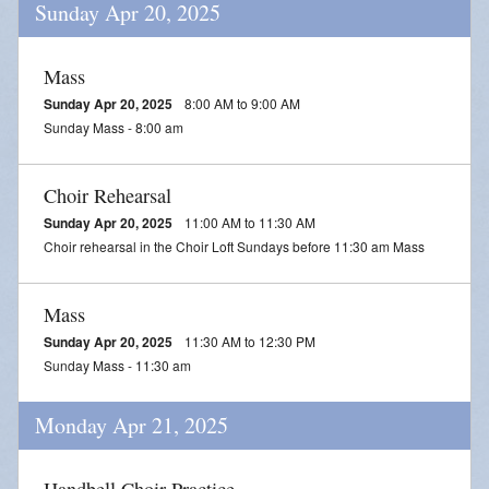
Sunday Apr 20, 2025
Mass
Sunday Apr 20, 2025
8:00 AM to 9:00 AM
Sunday Mass - 8:00 am
Choir Rehearsal
Sunday Apr 20, 2025
11:00 AM to 11:30 AM
Choir rehearsal in the Choir Loft Sundays before 11:30 am Mass
Mass
Sunday Apr 20, 2025
11:30 AM to 12:30 PM
Sunday Mass - 11:30 am
Monday Apr 21, 2025
Handbell Choir Practice