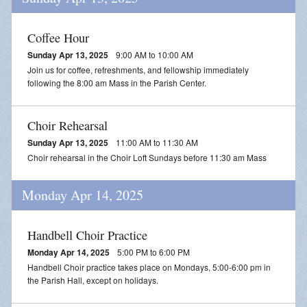
Coffee Hour
Sunday Apr 13, 2025
9:00 AM to 10:00 AM
Join us for coffee, refreshments, and fellowship immediately
following the 8:00 am Mass in the Parish Center.
Choir Rehearsal
Sunday Apr 13, 2025
11:00 AM to 11:30 AM
Choir rehearsal in the Choir Loft Sundays before 11:30 am Mass
Monday Apr 14, 2025
Handbell Choir Practice
Monday Apr 14, 2025
5:00 PM to 6:00 PM
Handbell Choir practice takes place on Mondays, 5:00-6:00 pm in
the Parish Hall, except on holidays.