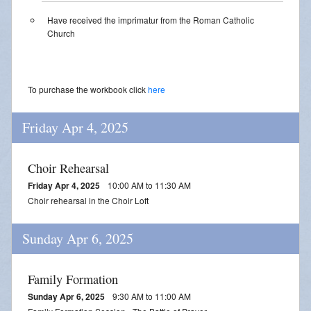
Streamed Mass - July 25
Have received the imprimatur from the Roman Catholic
Church
Streamed Mass - August 1
Streamed Mass - August 8
To purchase the workbook click
here
Friday Apr 4, 2025
Choir Rehearsal
Friday Apr 4, 2025
10:00 AM to 11:30 AM
Choir rehearsal in the Choir Loft
Sunday Apr 6, 2025
Family Formation
Sunday Apr 6, 2025
9:30 AM to 11:00 AM