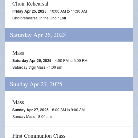
Choir Rehearsal
Friday Apr 25, 2025
10:00 AM to 11:30 AM
Choir rehearsal in the Choir Loft
Saturday Apr 26, 2025
Mass
Saturday Apr 26, 2025
4:00 PM to 5:00 PM
Saturday Vigil Mass - 4:00 pm
Sunday Apr 27, 2025
Mass
Sunday Apr 27, 2025
8:00 AM to 9:00 AM
Sunday Mass - 8:00 am
First Communion Class