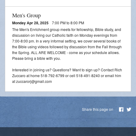
Men's Group
Monday Apr 28, 2025
7:00 PM to 8:00 PM
The Men's Enrichment group meets for fellowship, Bible study, and
discussion on living our Catholic faith on Monday evenings from
7:00-8:00 pm. In a very informal setting, we cover several books of
the Bible using videos followed by discussion from the Fall through
the Spring. ALL ARE WELCOME - come as your schedule allows.
Please bring a bible with you.
Interested in joining us? Questions? Want to sign up? Contact Rich
Zuccaro at home 518-792-6799 or cell 518-491-8240 or email him
at zuccarorj@gmail.com
Share this page on