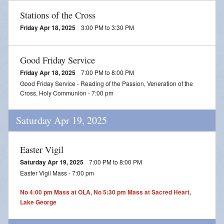
Stations of the Cross
Friday Apr 18, 2025
3:00 PM to 3:30 PM
Good Friday Service
Friday Apr 18, 2025
7:00 PM to 8:00 PM
Good Friday Service - Reading of the Passion, Veneration of the
Cross, Holy Communion - 7:00 pm
Saturday Apr 19, 2025
Easter Vigil
Saturday Apr 19, 2025
7:00 PM to 8:00 PM
Easter Vigil Mass - 7:00 pm
No 4:00 pm Mass at OLA, No 5:30 pm Mass at Sacred Heart,
Lake George