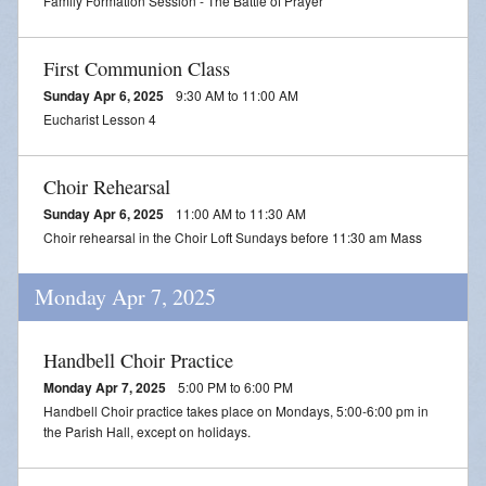
Family Formation Session - The Battle of Prayer
First Communion Class
Sunday Apr 6, 2025
9:30 AM to 11:00 AM
Eucharist Lesson 4
Choir Rehearsal
Sunday Apr 6, 2025
11:00 AM to 11:30 AM
Choir rehearsal in the Choir Loft Sundays before 11:30 am Mass
Monday Apr 7, 2025
Handbell Choir Practice
Monday Apr 7, 2025
5:00 PM to 6:00 PM
Handbell Choir practice takes place on Mondays, 5:00-6:00 pm in
the Parish Hall, except on holidays.