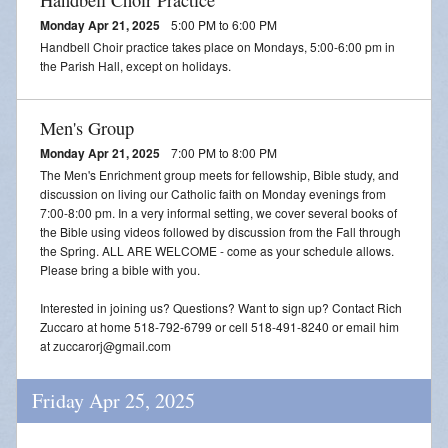
Monday Apr 21, 2025
5:00 PM to 6:00 PM
Handbell Choir practice takes place on Mondays, 5:00-6:00 pm in
the Parish Hall, except on holidays.
Men's Group
Monday Apr 21, 2025
7:00 PM to 8:00 PM
The Men's Enrichment group meets for fellowship, Bible study, and
discussion on living our Catholic faith on Monday evenings from
7:00-8:00 pm. In a very informal setting, we cover several books of
the Bible using videos followed by discussion from the Fall through
the Spring. ALL ARE WELCOME - come as your schedule allows.
Please bring a bible with you.
Interested in joining us? Questions? Want to sign up? Contact Rich
Zuccaro at home 518-792-6799 or cell 518-491-8240 or email him
at zuccarorj@gmail.com
Friday Apr 25, 2025