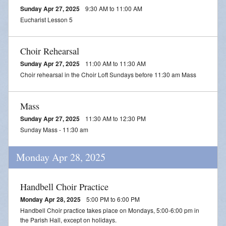
Sunday Apr 27, 2025
9:30 AM to 11:00 AM
Eucharist Lesson 5
Choir Rehearsal
Sunday Apr 27, 2025
11:00 AM to 11:30 AM
Choir rehearsal in the Choir Loft Sundays before 11:30 am Mass
Mass
Sunday Apr 27, 2025
11:30 AM to 12:30 PM
Sunday Mass - 11:30 am
Monday Apr 28, 2025
Handbell Choir Practice
Monday Apr 28, 2025
5:00 PM to 6:00 PM
Handbell Choir practice takes place on Mondays, 5:00-6:00 pm in
the Parish Hall, except on holidays.