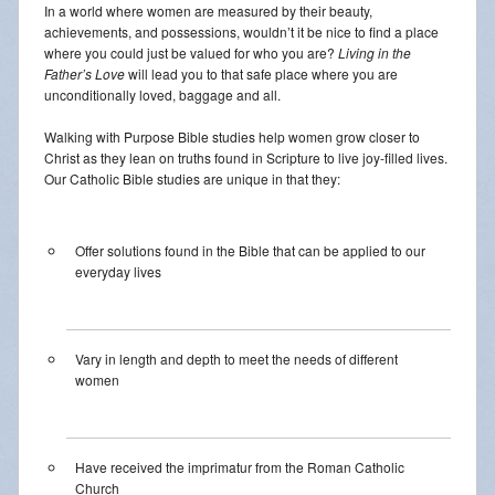
In a world where women are measured by their beauty,
achievements, and possessions, wouldn’t it be nice to find a place
where you could just be valued for who you are?
Living in the
Father’s Love
will lead you to that safe place where you are
unconditionally loved, baggage and all.
Walking with Purpose Bible studies help women grow closer to
Christ as they lean on truths found in Scripture to live joy-filled lives.
Our Catholic Bible studies are unique in that they:
Offer solutions found in the Bible that can be applied to our
everyday lives
Vary in length and depth to meet the needs of different
women
Have received the imprimatur from the Roman Catholic
Church