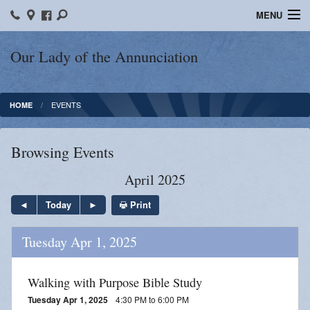
MENU
Home
Our Lady of the Annunciation
Bulletins
EVENTS
HOME
Sacraments
Faith Formation
Browsing Events
Contact
April 2025
Photos
Print
Today
Events
Tuesday Apr 1, 2025
Ministries
Walking with Purpose Bible Study
News
Tuesday Apr 1, 2025
4:30 PM to 6:00 PM