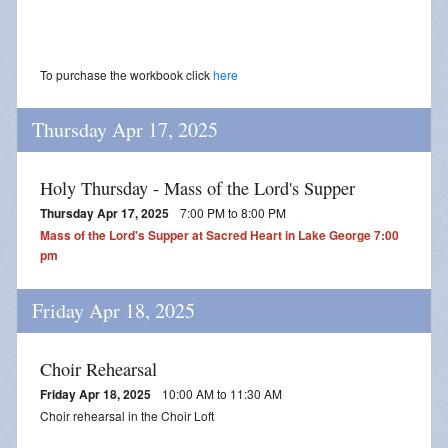
To purchase the workbook click
here
Thursday Apr 17, 2025
Holy Thursday - Mass of the Lord's Supper
Thursday Apr 17, 2025
7:00 PM to 8:00 PM
Mass of the Lord's Supper at Sacred Heart in Lake George 7:00
pm
Friday Apr 18, 2025
Choir Rehearsal
Friday Apr 18, 2025
10:00 AM to 11:30 AM
Choir rehearsal in the Choir Loft