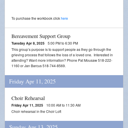
To purchase the workbook click
here
Bereavement Support Group
Tuesday Apr 8, 2025
5:00 PM to 6:30 PM
This group’s purpose is to support people as they go through the
grieving process that follows the loss of a loved one. Interested in
attending? Want more information? Phone Pat Mousaw 518-222-
1160 or Jan Barcus 518-744-8569.
Friday Apr 11, 2025
Choir Rehearsal
Friday Apr 11, 2025
10:00 AM to 11:30 AM
Choir rehearsal in the Choir Loft
Sunday Apr 13, 2025