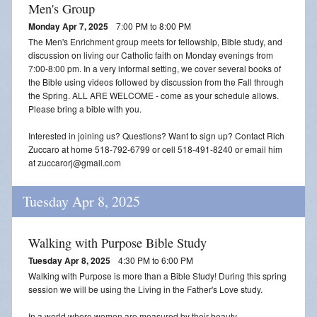
Men's Group
Monday Apr 7, 2025
7:00 PM to 8:00 PM
The Men's Enrichment group meets for fellowship, Bible study, and
discussion on living our Catholic faith on Monday evenings from
7:00-8:00 pm. In a very informal setting, we cover several books of
the Bible using videos followed by discussion from the Fall through
the Spring. ALL ARE WELCOME - come as your schedule allows.
Please bring a bible with you.
Interested in joining us? Questions? Want to sign up? Contact Rich
Zuccaro at home 518-792-6799 or cell 518-491-8240 or email him
at zuccarorj@gmail.com
Tuesday Apr 8, 2025
Walking with Purpose Bible Study
Tuesday Apr 8, 2025
4:30 PM to 6:00 PM
Walking with Purpose is more than a Bible Study! During this spring
session we will be using the Living in the Father's Love study.
In a world where women are measured by their beauty,