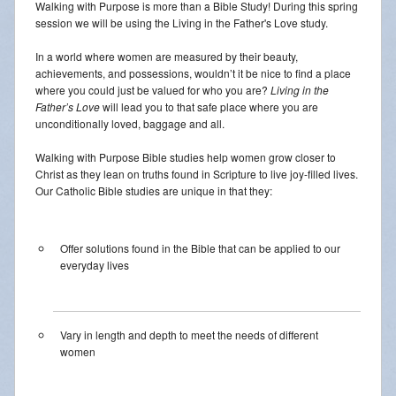
Walking with Purpose is more than a Bible Study! During this spring
Daily Readings
session we will be using the Living in the Father's Love study.
Inserts
In a world where women are measured by their beauty,
achievements, and possessions, wouldn’t it be nice to find a place
where you could just be valued for who you are?
Living in the
Mass Schedule
Father’s Love
will lead you to that safe place where you are
unconditionally loved, baggage and all.
Annual Parish Report
Walking with Purpose Bible studies help women grow closer to
Funerals
Christ as they lean on truths found in Scripture to live joy-filled lives.
Our Catholic Bible studies are unique in that they:
Catechists
Want to Be Catholic?
Offer solutions found in the Bible that can be applied to our
everyday lives
Parish Registration
VOCATIONS
Vary in length and depth to meet the needs of different
women
SUNDAY MASS Schedule