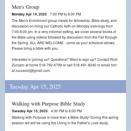
Men's Group
Monday Apr 14, 2025
7:00 PM to 8:00 PM
The Men's Enrichment group meets for fellowship, Bible study, and
discussion on living our Catholic faith on Monday evenings from
7:00-8:00 pm. In a very informal setting, we cover several books of
the Bible using videos followed by discussion from the Fall through
the Spring. ALL ARE WELCOME - come as your schedule allows.
Please bring a bible with you.
Interested in joining us? Questions? Want to sign up? Contact Rich
Zuccaro at home 518-792-6799 or cell 518-491-8240 or email him
at zuccarorj@gmail.com
Tuesday Apr 15, 2025
Walking with Purpose Bible Study
Tuesday Apr 15, 2025
4:30 PM to 6:00 PM
Walking with Purpose is more than a Bible Study! During this spring
session we will be using the Living in the Father's Love study.