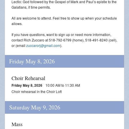
Lectio: God followed by the Gospel of Mark and Paul’s epistle to the
Galatians, if time permits.
All are welcome to attend. Feel free to show up when your schedule
allows.
If you have questions, want to sign up or need more information,
contact Rich Zuccaro at 518-792-6799 (home), 518-491-8240 (cell),
or (email
zuccarorj@gmail.com
).
Friday May 8, 2026
Choir Rehearsal
Friday May 8, 2026
10:00 AM to 11:30 AM
Choir rehearsal in the Choir Loft
Saturday May 9, 2026
Mass