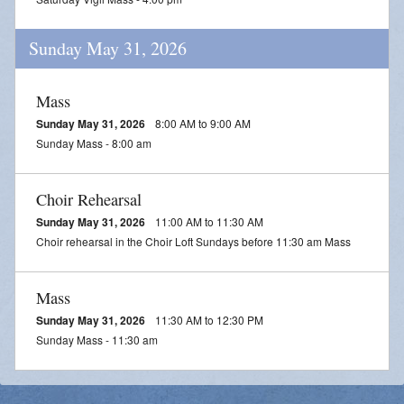
Sunday May 31, 2026
Mass
Sunday May 31, 2026
8:00 AM to 9:00 AM
Sunday Mass - 8:00 am
Choir Rehearsal
Sunday May 31, 2026
11:00 AM to 11:30 AM
Choir rehearsal in the Choir Loft Sundays before 11:30 am Mass
Mass
Sunday May 31, 2026
11:30 AM to 12:30 PM
Sunday Mass - 11:30 am