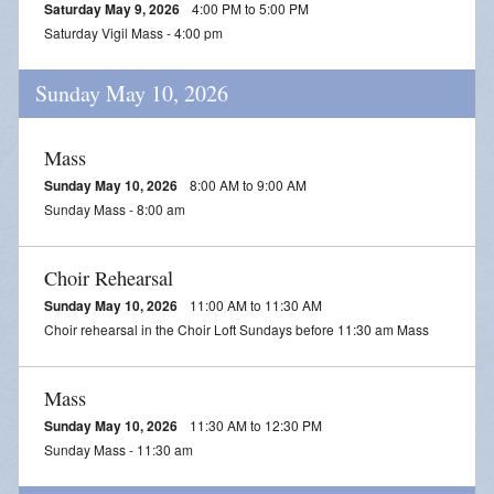
Saturday May 9, 2026
4:00 PM to 5:00 PM
Saturday Vigil Mass - 4:00 pm
Sunday May 10, 2026
Mass
Sunday May 10, 2026
8:00 AM to 9:00 AM
Sunday Mass - 8:00 am
Choir Rehearsal
Sunday May 10, 2026
11:00 AM to 11:30 AM
Choir rehearsal in the Choir Loft Sundays before 11:30 am Mass
Mass
Sunday May 10, 2026
11:30 AM to 12:30 PM
Sunday Mass - 11:30 am