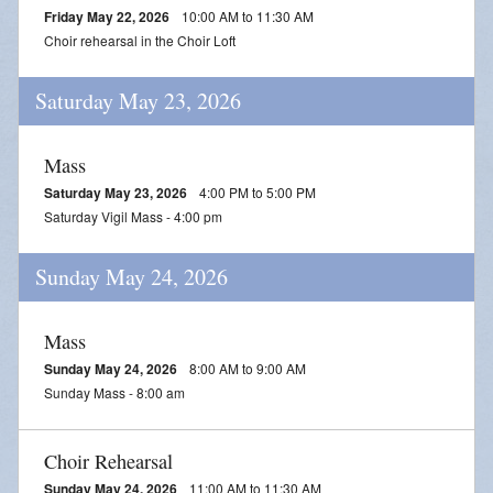
Friday May 22, 2026
10:00 AM to 11:30 AM
Choir rehearsal in the Choir Loft
Saturday May 23, 2026
Mass
Saturday May 23, 2026
4:00 PM to 5:00 PM
Saturday Vigil Mass - 4:00 pm
Sunday May 24, 2026
Mass
Sunday May 24, 2026
8:00 AM to 9:00 AM
Sunday Mass - 8:00 am
Choir Rehearsal
Sunday May 24, 2026
11:00 AM to 11:30 AM