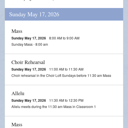
Sunday May 17, 2026
Mass
Sunday May 17, 2026
8:00 AM to 9:00 AM
Sunday Mass - 8:00 am
Choir Rehearsal
Sunday May 17, 2026
11:00 AM to 11:30 AM
Choir rehearsal in the Choir Loft Sundays before 11:30 am Mass
Allelu
Sunday May 17, 2026
11:30 AM to 12:30 PM
Allelu meets during the 11:30 am Mass in Classroom 1
Mass