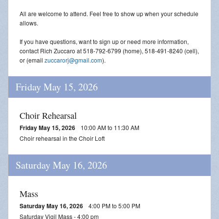
All are welcome to attend. Feel free to show up when your schedule
allows.
If you have questions, want to sign up or need more information,
contact Rich Zuccaro at 518-792-6799 (home), 518-491-8240 (cell),
or (email
zuccarorj@gmail.com
).
Friday May 15, 2026
Choir Rehearsal
Friday May 15, 2026
10:00 AM to 11:30 AM
Choir rehearsal in the Choir Loft
Saturday May 16, 2026
Mass
Saturday May 16, 2026
4:00 PM to 5:00 PM
Saturday Vigil Mass - 4:00 pm