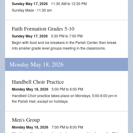
Sunday May 17, 2026
11:30 AM to 12:30 PM
Sunday Mass - 11:30 am
Faith Formation Grades 5-10
Sunday May 17, 2026
5:30 PM to 7:00 PM
Begin with food and ice breakers in the Parish Center, then break
into smaller grade level groups meeting in the classrooms.
Monday May 18, 2026
Handbell Choir Practice
Monday May 18, 2026
5:00 PM to 6:00 PM
Handbell Choir practice takes place on Mondays, 5:00-6:00 pm in
the Parish Hall, except on holidays.
Men's Group
Monday May 18, 2026
7:00 PM to 8:00 PM