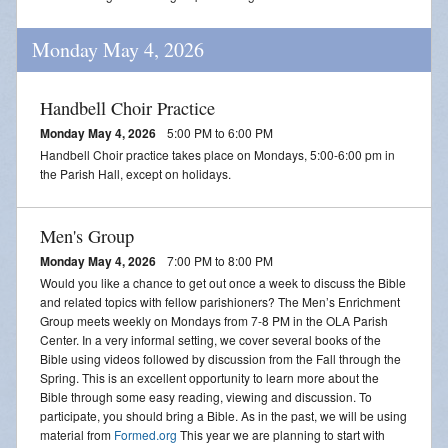
Monday May 4, 2026
Handbell Choir Practice
Monday May 4, 2026
5:00 PM to 6:00 PM
Handbell Choir practice takes place on Mondays, 5:00-6:00 pm in
the Parish Hall, except on holidays.
Men's Group
Monday May 4, 2026
7:00 PM to 8:00 PM
Would you like a chance to get out once a week to discuss the Bible
and related topics with fellow parishioners? The Men’s Enrichment
Group meets weekly on Mondays from 7-8 PM in the OLA Parish
Center. In a very informal setting, we cover several books of the
Bible using videos followed by discussion from the Fall through the
Spring. This is an excellent opportunity to learn more about the
Bible through some easy reading, viewing and discussion. To
participate, you should bring a Bible. As in the past, we will be using
material from
Formed.org
This year we are planning to start with