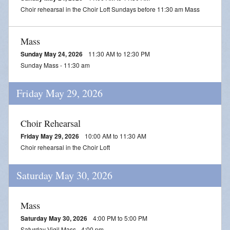
Choir rehearsal in the Choir Loft Sundays before 11:30 am Mass
Mass
Sunday May 24, 2026
11:30 AM to 12:30 PM
Sunday Mass - 11:30 am
Friday May 29, 2026
Choir Rehearsal
Friday May 29, 2026
10:00 AM to 11:30 AM
Choir rehearsal in the Choir Loft
Saturday May 30, 2026
Mass
Saturday May 30, 2026
4:00 PM to 5:00 PM
Saturday Vigil Mass - 4:00 pm