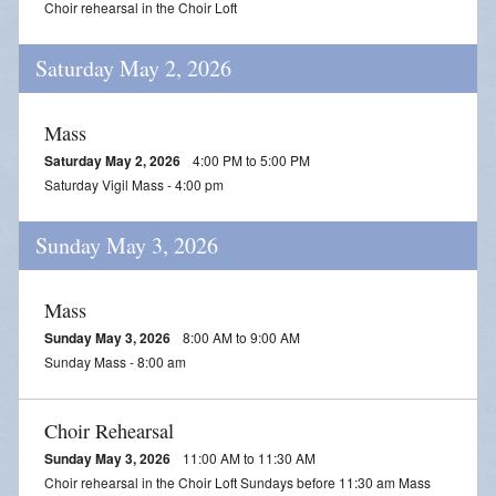
Choir rehearsal in the Choir Loft
Daily Readings
Saturday May 2, 2026
Inserts
Mass Schedule
Mass
Saturday May 2, 2026
4:00 PM to 5:00 PM
Annual Parish Report
Saturday Vigil Mass - 4:00 pm
Funerals
Sunday May 3, 2026
Catechists
Mass
Want to Be Catholic?
Sunday May 3, 2026
8:00 AM to 9:00 AM
Parish Registration
Sunday Mass - 8:00 am
VOCATIONS
Choir Rehearsal
SUNDAY MASS Schedule
Sunday May 3, 2026
11:00 AM to 11:30 AM
Choir rehearsal in the Choir Loft Sundays before 11:30 am Mass