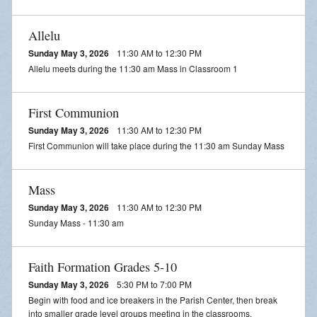
Streamed Mass - July 25
Allelu
Streamed Mass - August 1
Sunday May 3, 2026
11:30 AM to 12:30 PM
Streamed Mass - August 8
Allelu meets during the 11:30 am Mass in Classroom 1
First Communion
Sunday May 3, 2026
11:30 AM to 12:30 PM
First Communion will take place during the 11:30 am Sunday Mass
Mass
Sunday May 3, 2026
11:30 AM to 12:30 PM
Sunday Mass - 11:30 am
Faith Formation Grades 5-10
Sunday May 3, 2026
5:30 PM to 7:00 PM
Begin with food and ice breakers in the Parish Center, then break
into smaller grade level groups meeting in the classrooms.