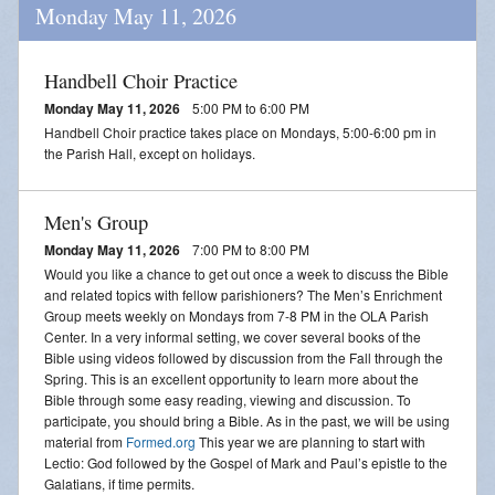
Monday May 11, 2026
Handbell Choir Practice
Monday May 11, 2026
5:00 PM to 6:00 PM
Handbell Choir practice takes place on Mondays, 5:00-6:00 pm in
the Parish Hall, except on holidays.
Men's Group
Monday May 11, 2026
7:00 PM to 8:00 PM
Would you like a chance to get out once a week to discuss the Bible
and related topics with fellow parishioners? The Men’s Enrichment
Group meets weekly on Mondays from 7-8 PM in the OLA Parish
Center. In a very informal setting, we cover several books of the
Bible using videos followed by discussion from the Fall through the
Spring. This is an excellent opportunity to learn more about the
Bible through some easy reading, viewing and discussion. To
participate, you should bring a Bible. As in the past, we will be using
material from
Formed.org
This year we are planning to start with
Lectio: God followed by the Gospel of Mark and Paul’s epistle to the
Galatians, if time permits.