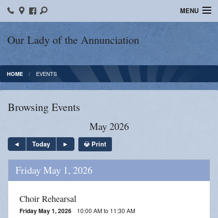
MENU
Home
Our Lady of the Annunciation
Bulletins
EVENTS
HOME
Sacraments
Faith Formation
Browsing Events
Contact
May 2026
Photos
Print
Today
Events
Friday May 1, 2026
Ministries
Choir Rehearsal
News
Friday May 1, 2026
10:00 AM to 11:30 AM