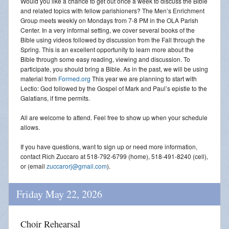
Would you like a chance to get out once a week to discuss the Bible
and related topics with fellow parishioners? The Men’s Enrichment
Group meets weekly on Mondays from 7-8 PM in the OLA Parish
Center. In a very informal setting, we cover several books of the
Bible using videos followed by discussion from the Fall through the
Spring. This is an excellent opportunity to learn more about the
Bible through some easy reading, viewing and discussion. To
participate, you should bring a Bible. As in the past, we will be using
material from
Formed.org
This year we are planning to start with
Lectio: God followed by the Gospel of Mark and Paul’s epistle to the
Galatians, if time permits.
All are welcome to attend. Feel free to show up when your schedule
allows.
If you have questions, want to sign up or need more information,
contact Rich Zuccaro at 518-792-6799 (home), 518-491-8240 (cell),
or (email
zuccarorj@gmail.com
).
Friday May 22, 2026
Choir Rehearsal