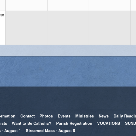
30
ormation
Contact
Photos
Events
Ministries
News
Daily Readi
ists
Want to Be Catholic?
Parish Registration
VOCATIONS
SUND
 - August 1
Streamed Mass - August 8