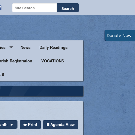
Donate Now
ies
News
Daily Readings
Servers
arish Registration
VOCATIONS
 8
s
istic Ministers
Ministry
s of Columbus
Print
Agenda View
onth