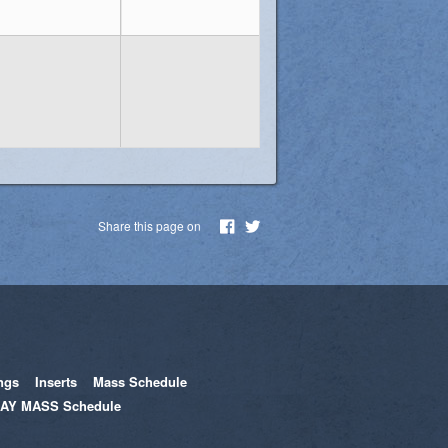
Share this page on
ngs
Inserts
Mass Schedule
AY MASS Schedule