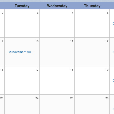
Tuesday
Wednesday
Thursday
Women's Enrichment
2
3
4
5
9
10
11
12
Bereavement Su...
16
17
18
19
23
24
25
26