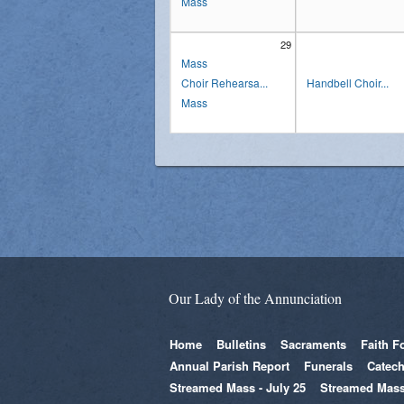
Mass
29
Mass
Choir Rehearsa...
Handbell Choir...
Mass
Our Lady of the Annunciation
Home
Bulletins
Sacraments
Faith F
Annual Parish Report
Funerals
Catech
Streamed Mass - July 25
Streamed Mass