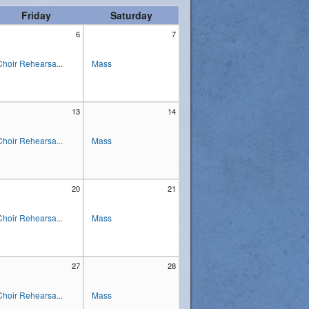
Friday
Saturday
6
7
Choir Rehearsa...
Mass
13
14
Choir Rehearsa...
Mass
20
21
Choir Rehearsa...
Mass
27
28
Choir Rehearsa...
Mass