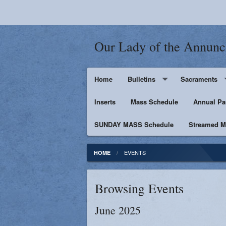
Our Lady of the Annunc
Home
Bulletins
Sacraments
Inserts
Supporters
Mass Schedule
Baptism
Annual Pa
SUNDAY MASS Schedule
Penance
Streamed Ma
First Holy Euc
EVENTS
HOME
Confirmation
Browsing Events
Matrimony
June 2025
Anointing of t