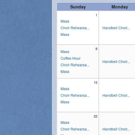
Sunday
Monday
Vocations
1
Mass
Choir Rehearsa...
Handbell Choir...
Mass
8
Mass
Coffee Hour
Handbell Choir...
Choir Rehearsa...
Mass
15
Mass
Choir Rehearsa...
Handbell Choir...
Mass
22
Mass
Choir Rehearsa...
Handbell Choir...