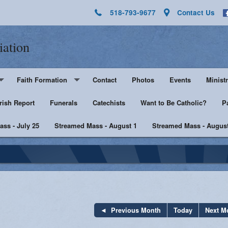
518-793-9677
Contact Us
iation
Faith Formation
Contact
Photos
Events
Ministr
rish Report
Pre-K - Grade 5
Funerals
Catechists
Want to Be Catholic?
Altar 
P
ss - July 25
Middle & High School
Streamed Mass - August 1
Streamed Mass - August
Lector
harist
Catechist Resources
Euchar
Adult Faith
Men's Group
Music 
SHE
Knight
Previous Month
Today
Next M
he Sick
Walking with Purpose