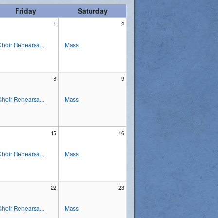
Friday
Saturday
1
2
Choir Rehearsa...
Mass
8
9
Choir Rehearsa...
Mass
15
16
Choir Rehearsa...
Mass
22
23
Choir Rehearsa...
Mass