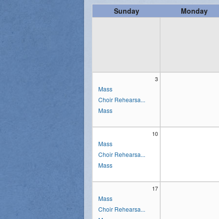
Sunday
Monday
Vocations
3
Mass
Choir Rehearsa...
Mass
10
Mass
Choir Rehearsa...
Mass
17
Mass
Choir Rehearsa...