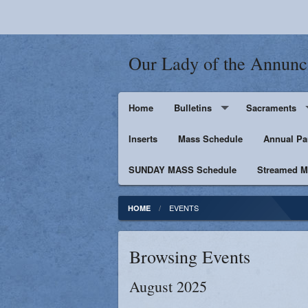
Our Lady of the Annunc
Home
Bulletins
Sacraments
Inserts
Supporters
Mass Schedule
Baptism
Annual Pa
SUNDAY MASS Schedule
Penance
Streamed Ma
First Holy Euc
EVENTS
HOME
Confirmation
Browsing Events
Matrimony
August 2025
Anointing of t