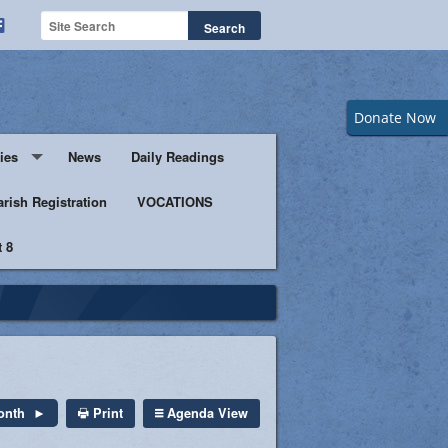
Donate Now
ies
News
Daily Readings
Servers
arish Registration
VOCATIONS
 8
s
istic Ministers
Ministry
s of Columbus
Print
Agenda View
onth