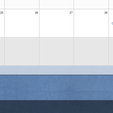
25
26
27
28