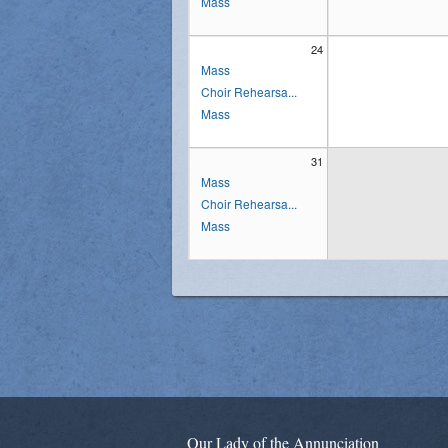
Mass
24
Mass
Choir Rehearsa...
Mass
31
Mass
Choir Rehearsa...
Mass
Our Lady of the Annunciation