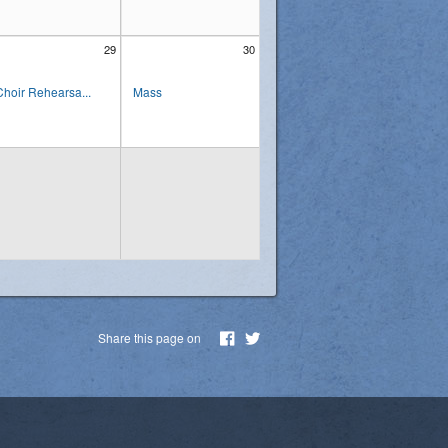
29
30
Choir Rehearsa...
Mass
Share this page on