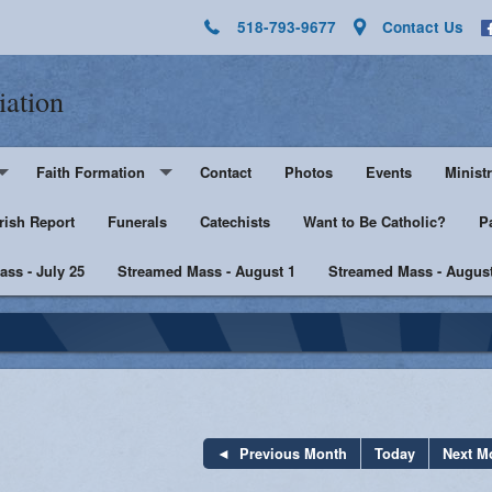
518-793-9677
Contact Us
iation
Faith Formation
Contact
Photos
Events
Ministr
rish Report
Pre-K - Grade 5
Funerals
Catechists
Want to Be Catholic?
Altar 
P
ss - July 25
Middle & High School
Streamed Mass - August 1
Streamed Mass - August
Lector
harist
Catechist Resources
Euchar
Adult Faith
Men's Group
Music 
SHE
Knight
Previous Month
Today
Next M
he Sick
Walking with Purpose