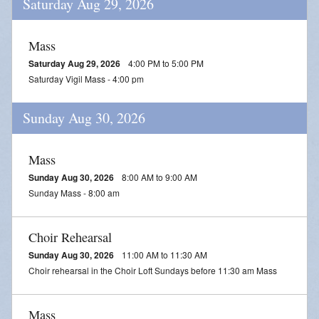
Saturday Aug 29, 2026
Mass
Saturday Aug 29, 2026
4:00 PM to 5:00 PM
Saturday Vigil Mass - 4:00 pm
Sunday Aug 30, 2026
Mass
Sunday Aug 30, 2026
8:00 AM to 9:00 AM
Sunday Mass - 8:00 am
Choir Rehearsal
Sunday Aug 30, 2026
11:00 AM to 11:30 AM
Choir rehearsal in the Choir Loft Sundays before 11:30 am Mass
Mass