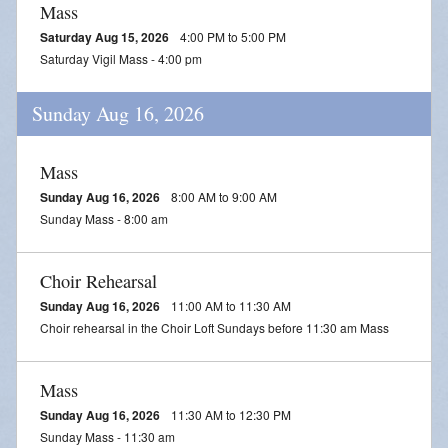
Mass
Saturday Aug 15, 2026
4:00 PM to 5:00 PM
Saturday Vigil Mass - 4:00 pm
Sunday Aug 16, 2026
Mass
Sunday Aug 16, 2026
8:00 AM to 9:00 AM
Sunday Mass - 8:00 am
Choir Rehearsal
Sunday Aug 16, 2026
11:00 AM to 11:30 AM
Choir rehearsal in the Choir Loft Sundays before 11:30 am Mass
Mass
Sunday Aug 16, 2026
11:30 AM to 12:30 PM
Sunday Mass - 11:30 am