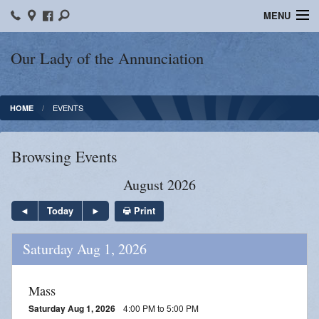
MENU
Home
Our Lady of the Annunciation
Bulletins
EVENTS
HOME
Sacraments
Faith Formation
Browsing Events
Contact
August 2026
Photos
Print
Today
Events
Saturday Aug 1, 2026
Ministries
Mass
News
Saturday Aug 1, 2026
4:00 PM to 5:00 PM