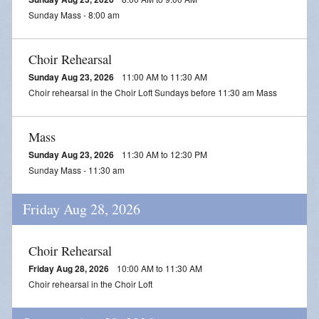
Sunday Mass - 8:00 am
Choir Rehearsal
Sunday Aug 23, 2026
11:00 AM to 11:30 AM
Choir rehearsal in the Choir Loft Sundays before 11:30 am Mass
Mass
Sunday Aug 23, 2026
11:30 AM to 12:30 PM
Sunday Mass - 11:30 am
Friday Aug 28, 2026
Choir Rehearsal
Friday Aug 28, 2026
10:00 AM to 11:30 AM
Choir rehearsal in the Choir Loft