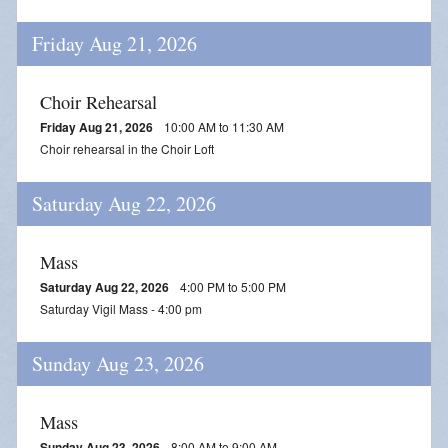
Friday Aug 21, 2026
Choir Rehearsal
Friday Aug 21, 2026
10:00 AM to 11:30 AM
Choir rehearsal in the Choir Loft
Saturday Aug 22, 2026
Mass
Saturday Aug 22, 2026
4:00 PM to 5:00 PM
Saturday Vigil Mass - 4:00 pm
Sunday Aug 23, 2026
Mass
Sunday Aug 23, 2026
8:00 AM to 9:00 AM