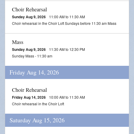
Choir Rehearsal
Sunday Aug 9, 2026
11:00 AM to 11:30 AM
Choir rehearsal in the Choir Loft Sundays before 11:30 am Mass
Mass
Sunday Aug 9, 2026
11:30 AM to 12:30 PM
Sunday Mass - 11:30 am
Friday Aug 14, 2026
Choir Rehearsal
Friday Aug 14, 2026
10:00 AM to 11:30 AM
Choir rehearsal in the Choir Loft
Saturday Aug 15, 2026