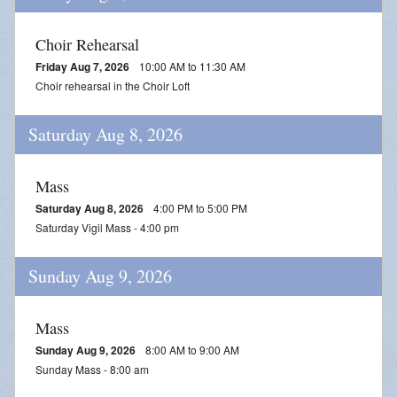
Streamed Mass - July 25
Choir Rehearsal
Streamed Mass - August 1
Friday Aug 7, 2026
10:00 AM to 11:30 AM
Streamed Mass - August 8
Choir rehearsal in the Choir Loft
Saturday Aug 8, 2026
Mass
Saturday Aug 8, 2026
4:00 PM to 5:00 PM
Saturday Vigil Mass - 4:00 pm
Sunday Aug 9, 2026
Mass
Sunday Aug 9, 2026
8:00 AM to 9:00 AM
Sunday Mass - 8:00 am