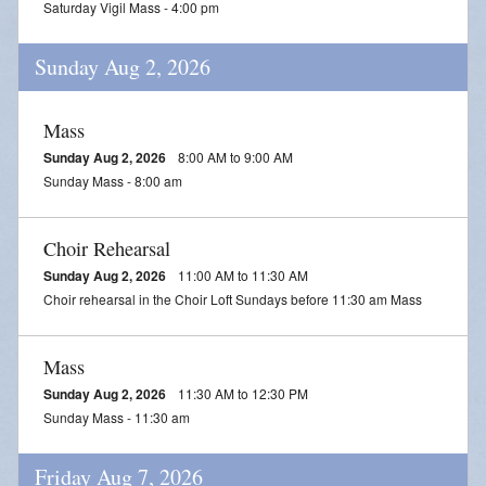
Saturday Vigil Mass - 4:00 pm
Daily Readings
Sunday Aug 2, 2026
Inserts
Mass Schedule
Mass
Sunday Aug 2, 2026
8:00 AM to 9:00 AM
Annual Parish Report
Sunday Mass - 8:00 am
Funerals
Choir Rehearsal
Catechists
Sunday Aug 2, 2026
11:00 AM to 11:30 AM
Choir rehearsal in the Choir Loft Sundays before 11:30 am Mass
Want to Be Catholic?
Parish Registration
Mass
Sunday Aug 2, 2026
11:30 AM to 12:30 PM
VOCATIONS
Sunday Mass - 11:30 am
SUNDAY MASS Schedule
Friday Aug 7, 2026