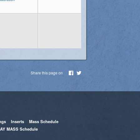
Share this page on
ngs
Inserts
Mass Schedule
AY MASS Schedule