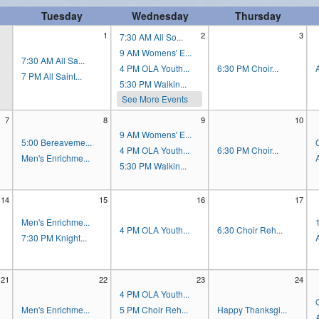
Tuesday
Wednesday
Thursday
Women's Enrichment
1
2
3
7:30 AM All So...
9 AM Womens' E...
7:30 AM All Sa...
4 PM OLA Youth...
6:30 PM Choir...
7 PM All Saint...
5:30 PM Walkin...
See More Events
7
8
9
10
9 AM Womens' E...
5:00 Bereaveme...
4 PM OLA Youth...
6:30 PM Choir...
Men's Enrichme...
5:30 PM Walkin...
14
15
16
17
Men's Enrichme...
4 PM OLA Youth...
6:30 Choir Reh...
7:30 PM Knight...
21
22
23
24
4 PM OLA Youth...
Men's Enrichme...
5 PM Choir Reh...
Happy Thanksgi...