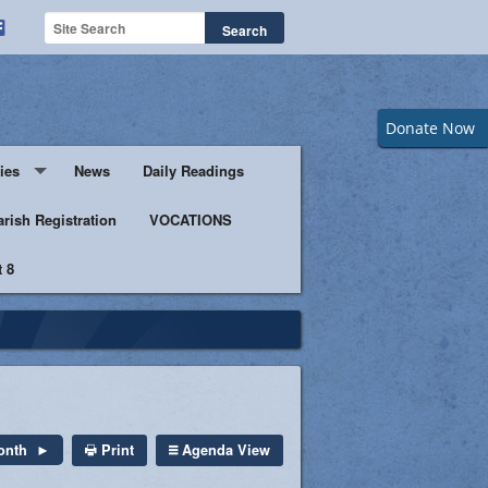
Donate Now
ies
News
Daily Readings
Servers
arish Registration
VOCATIONS
 8
s
istic Ministers
Ministry
s of Columbus
Print
Agenda View
onth