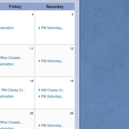
Friday
Saturday
4
5
Adoration
4 PM Saturday...
11
12
Office Closed...
4 PM Saturday...
Adoration
18
19
1 PM Classy Cr...
9 AM Classy Cr...
Adoration
4 PM Saturday...
25
26
Office Closed...
4 PM Saturday...
Adoration