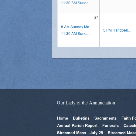
11:30 AM Sunda...
27
8 AM Sunday Ma...
5 PM Handbell...
11:30 AM Sunda...
Our Lady of the Annunciation
Home
Bulletins
Sacraments
Faith F
Annual Parish Report
Funerals
Catech
Streamed Mass - July 25
Streamed Mass