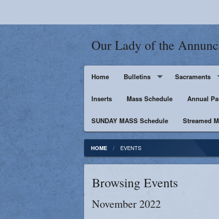
Our Lady of the Annunc
Home
Bulletins
Sacraments
Inserts
Supporters
Mass Schedule
Baptism
Annual Pa
SUNDAY MASS Schedule
Penance
Streamed Ma
First Holy Euc
EVENTS
HOME
Confirmation
Browsing Events
Matrimony
November 2022
Anointing of t