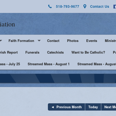
518-793-9677
Contact Us
iation
Faith Formation
Contact
Photos
Events
Ministr
rish Report
Pre-K - Grade 5
Funerals
Catechists
Want to Be Catholic?
Altar 
P
ss - July 25
Middle & High School
Streamed Mass - August 1
Streamed Mass - August
Lector
harist
Catechist Resources
Euchar
Adult Faith
Men's Group
Music 
SHE
Knight
Previous Month
Today
Next M
he Sick
Walking with Purpose