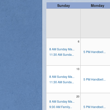
Sunday
Monday
Vocations
6
8 AM Sunday Ma...
5 PM Handbell...
11:30 AM Sunda...
13
8 AM Sunday Ma...
5 PM Handbell...
11:30 AM Sunda...
20
8 AM Sunday Ma...
9:30 AM Family...
5 PM Handbell...