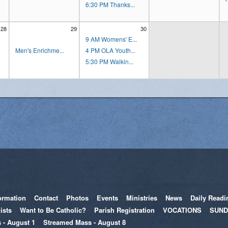
6:30 PM Thanks...
28
29
30
9 AM Womens' E...
Men's Enrichme...
4 PM OLA Youth...
5:30 PM Walkin...
ormation
Contact
Photos
Events
Ministries
News
Daily Readi
ists
Want to Be Catholic?
Parish Registration
VOCATIONS
SUND
 - August 1
Streamed Mass - August 8