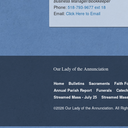
Business Manager/Bookkeeper
Vocations
Phone:
518-793-9677 ext 18
Email:
Click Here to Email
Our Lady of the Annunciation
Home
Bulletins
Sacraments
Faith F
Annual Parish Report
Funerals
Catech
Streamed Mass - July 25
Streamed Mass
©2026 Our Lady of the Annunciation. All Rig