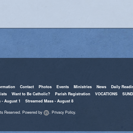
Women's Enrichment
ormation
Contact
Photos
Events
Ministries
News
Daily Readi
ists
Want to Be Catholic?
Parish Registration
VOCATIONS
SUND
 - August 1
Streamed Mass - August 8
hts Reserved.
Powered by
.
Privacy Policy.