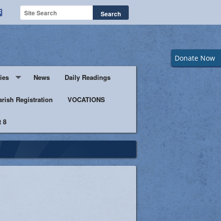
Donate Now
ies
News
Daily Readings
Servers
arish Registration
VOCATIONS
 8
s
istic Ministers
Ministry
s of Columbus