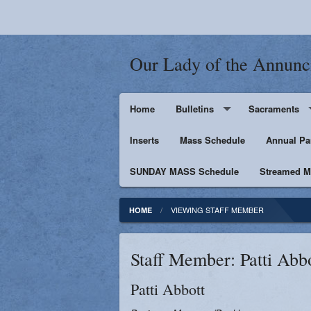
Our Lady of the Annunc
Home
Bulletins
Sacraments
Inserts
Supporters
Mass Schedule
Baptism
Annual Pa
SUNDAY MASS Schedule
Penance
Streamed Ma
First Holy Euc
VIEWING STAFF MEMBER
HOME
Confirmation
Staff Member: Patti Abb
Matrimony
Patti
Abbott
Anointing of t