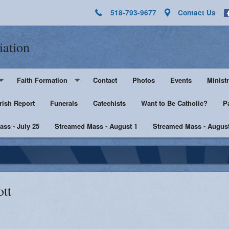
518-793-9677
Contact Us
iation
Faith Formation
Contact
Photos
Events
Ministr
rish Report
Pre-K - Grade 5
Funerals
Catechists
Want to Be Catholic?
Altar 
P
ss - July 25
Middle & High School
Streamed Mass - August 1
Streamed Mass - August
Lector
harist
Catechist Resources
Euchar
Adult Faith
Men's Group
Music 
ott
SHE
Knight
he Sick
Walking with Purpose