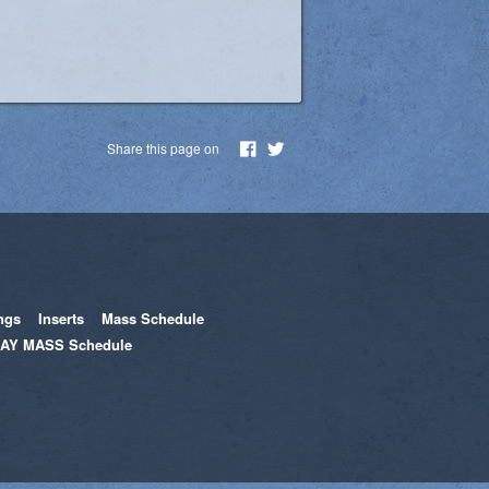
Share this page on
ngs
Inserts
Mass Schedule
AY MASS Schedule